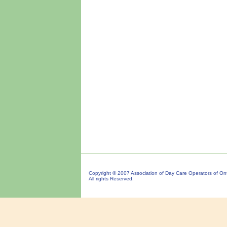
Copyright © 2007 Association of Day Care Operators of Ont
All rights Reserved.