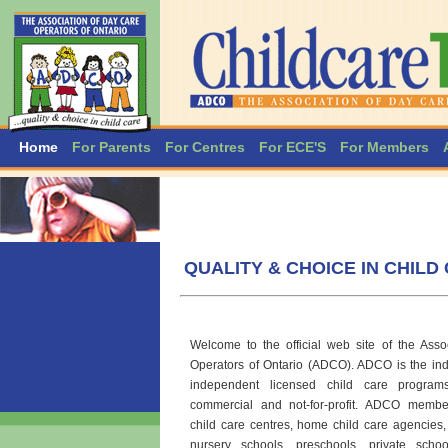
Home
For Parents
For Centres
For ECE'S
For Members
QUALITY & CHOICE IN CHILD
Welcome to the official web site of the Ass
Operators of Ontario (ADCO).
ADCO is the indu
independent licensed child care program
commercial and not-for-profit. ADCO membe
child care centres, home child care agencies,
nursery schools, preschools. private scho