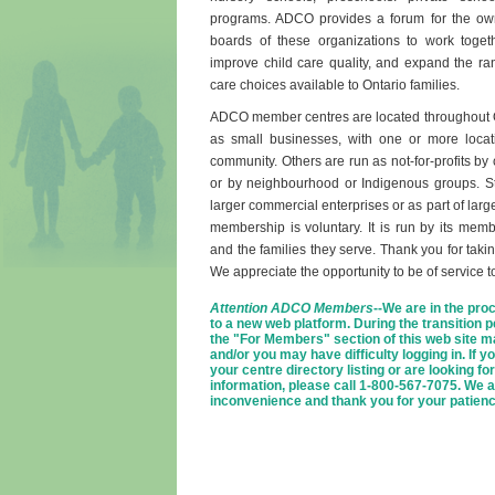
programs. ADCO provides a forum for the o
boards of these organizations to work toget
improve child care quality, and expand the ran
care choices available to Ontario families.
ADCO member centres are located throughout O
as small businesses, with one or more locat
community. Others are run as not-for-profits by
or by neighbourhood or Indigenous groups. Sti
larger commercial enterprises or as part of la
membership is voluntary. It is run by its memb
and the families they serve. Thank you for taking
We appreciate the opportunity to be of service t
Attention ADCO Members
--We are in the proc
to a new web platform. During the transition p
the "For Members" section of this web site m
and/or you may have difficulty logging in. If 
your centre directory listing or are looking for
information, please call 1-800-567-7075. We a
inconvenience and thank you for your patienc